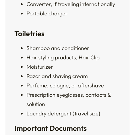
Converter, if traveling internationally
Portable charger
Toiletries
Shampoo and conditioner
Hair styling products, Hair Clip
Moisturizer
Razor and shaving cream
Perfume, cologne, or aftershave
Prescription eyeglasses, contacts &
solution
Laundry detergent (travel size}
Important Documents