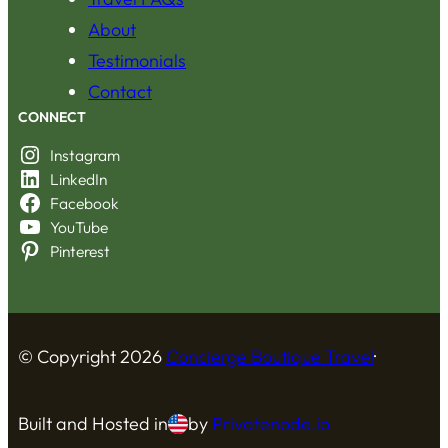
About
Testimonials
Contact
CONNECT
Instagram
LinkedIn
Facebook
YouTube
Pinterest
© Copyright
2026
Concierge Boutique Travel
·
Built and Hosted in
by
Privatenode.io