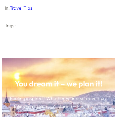
In:
Travel Tips
Tags:
You dream it – we plan it!
Feeling inspired? Whether your next adventure
takes you to Europe’s storied cities, the sun-
kissed Caribbean, or the serene shores of