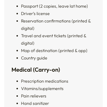
Passport (2 copies, leave lat home}
Driver’s license
Reservation confirmations (printed &
digital)
Travel and event tickets (printed &
digital)
Map of destination (printed & opp}
Country guide
Medical (Carry-on)
Prescription medications
Vitamins/supplements
Pain relievers
Hand sanitizer