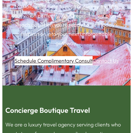
Hawaii, we’re here to plan a journey that fits
your vision perfectly. You dream it — we plan it.
Reach out when you’re ready to turn today’s
inspiration into your next unforgettable
getaway.
Schedule Complimentary Consult
Contact Us
Concierge Boutique Travel
We are a luxury travel agency serving clients who