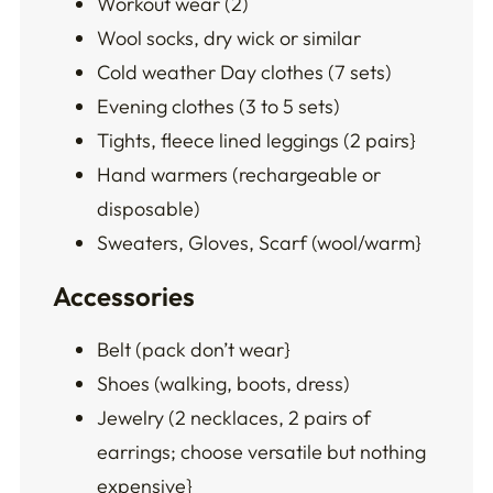
Workout wear (2)
Wool socks, dry wick or similar
Cold weather Day clothes (7 sets)
Evening clothes (3 to 5 sets)
Tights, fleece lined leggings (2 pairs}
Hand warmers (rechargeable or
disposable)
Sweaters, Gloves, Scarf (wool/warm}
Accessories
Belt (pack don’t wear}
Shoes (walking, boots, dress)
Jewelry (2 necklaces, 2 pairs of
earrings; choose versatile but nothing
expensive}