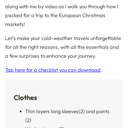
along with me by video as I walk you through how I
packed for a trip to the European Christmas
markets!
Let’s make your cold-weather travels unforgettable
for all the
right
reasons, with all the essentials and
a few surprises to enhance your journey.
Tap here for a checklist you can download
.
Clothes
Thin layers long sleeves(2) and pants
(2)