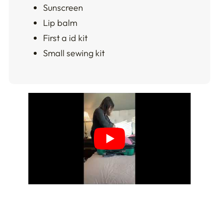
Sunscreen
Lip balm
First a id kit
Small sewing kit