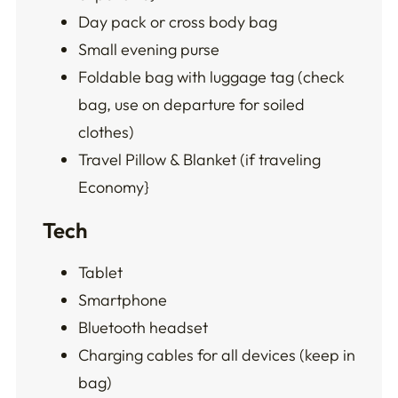
Day pack or cross body bag
Small evening purse
Foldable bag with luggage tag (check
bag, use on departure for soiled
clothes)
Travel Pillow & Blanket (if traveling
Economy}
Tech
Tablet
Smartphone
Bluetooth headset
Charging cables for all devices (keep in
bag)