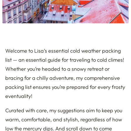
Welcome to Lisa’s essential cold weather packing
list — an essential guide for traveling to cold climes!
Whether you’re headed to a snowy retreat or
bracing for a chilly adventure, my comprehensive
packing list ensures you’re prepared for every frosty
eventuality!
Curated with care, my suggestions aim to keep you
warm, comfortable, and stylish, regardless of how
low the mercury dips. And scroll down to come