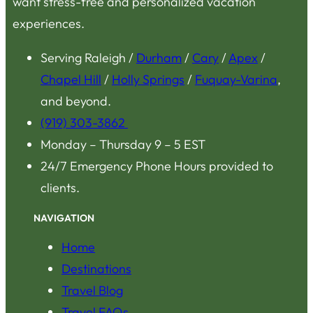
want stress-free and personalized vacation
experiences.
Serving Raleigh /
Durham
/
Cary
/
Apex
/
Chapel Hill
/
Holly Springs
/
Fuquay-Varina
,
and beyond.
(919) 303-3862
Monday – Thursday 9 – 5 EST
24/7 Emergency Phone Hours provided to
clients.
NAVIGATION
Home
Destinations
Travel Blog
Travel FAQs